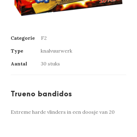
Categorie
F2
Type
knalvuurwerk
Aantal
30 stuks
Trueno bandidos
Extreme harde vlinders in een doosje van 20