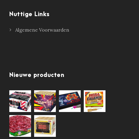
Nuttige Links
Algemene Voorwaarden
Nieuwe producten