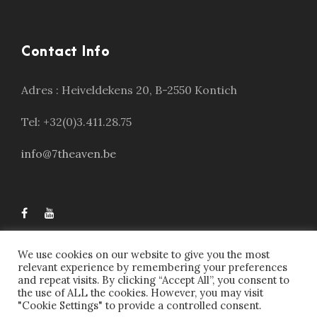
Contact Info
Adres :
Heiveldekens 20, B-2550 Kontich
Tel: +32(0)3.411.28.75
info@7theaven.be
We use cookies on our website to give you the most
relevant experience by remembering your preferences
and repeat visits. By clicking “Accept All”, you consent to
the use of ALL the cookies. However, you may visit
"Cookie Settings" to provide a controlled consent.
7theaven © 2023, All Right Reserved | Webdesign