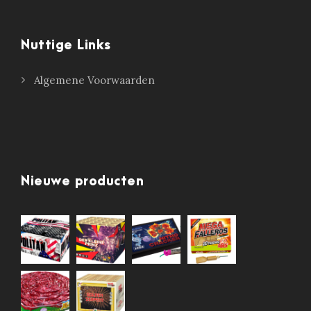
Nuttige Links
Algemene Voorwaarden
Nieuwe producten