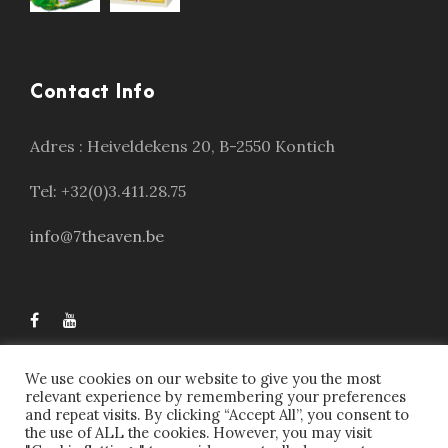
Contact Info
Adres :
Heiveldekens 20, B-2550 Kontich
Tel: +32(0)3.411.28.75
info@7theaven.be
We use cookies on our website to give you the most
relevant experience by remembering your preferences
and repeat visits. By clicking “Accept All”, you consent to
the use of ALL the cookies. However, you may visit