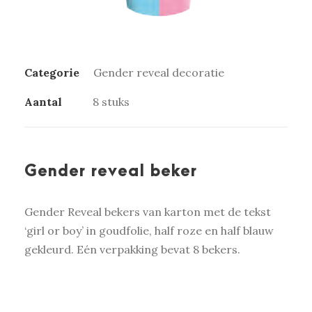
Categorie
Gender reveal decoratie
Aantal
8 stuks
Gender reveal beker
Gender Reveal bekers van karton met de tekst
‘girl or boy’ in goudfolie, half roze en half blauw
gekleurd. Eén verpakking bevat 8 bekers.