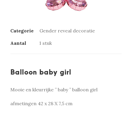
Categorie
Gender reveal decoratie
Aantal
1 stuk
Balloon baby girl
Mooie en kleurrijke ” baby ” balloon girl
afmetingen 42 x 28 X 7,5 cm