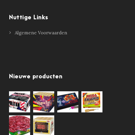
Nuttige Links
Algemene Voorwaarden
Nieuwe producten