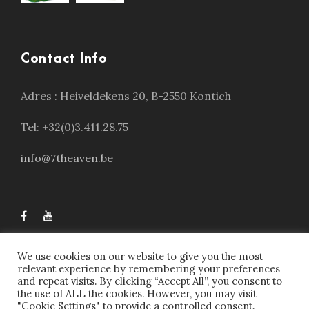
Contact Info
Adres :
Heiveldekens 20, B-2550 Kontich
Tel: +32(0)3.411.28.75
info@7theaven.be
We use cookies on our website to give you the most
relevant experience by remembering your preferences
and repeat visits. By clicking “Accept All”, you consent to
the use of ALL the cookies. However, you may visit
"Cookie Settings" to provide a controlled consent.